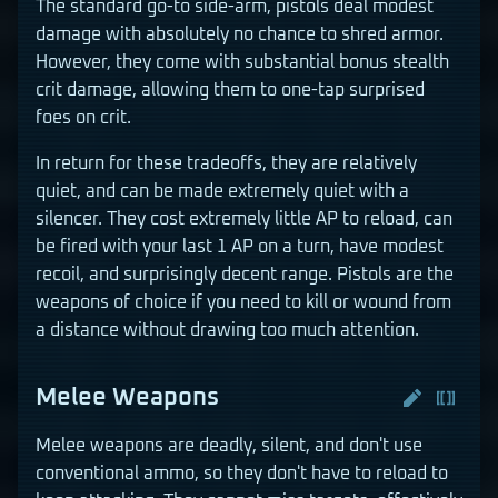
The standard go-to side-arm, pistols deal modest
damage with absolutely no chance to shred armor.
However, they come with substantial bonus stealth
crit damage, allowing them to one-tap surprised
foes on crit.
In return for these tradeoffs, they are relatively
quiet, and can be made extremely quiet with a
silencer. They cost extremely little AP to reload, can
be fired with your last 1 AP on a turn, have modest
recoil, and surprisingly decent range. Pistols are the
weapons of choice if you need to kill or wound from
a distance without drawing too much attention.
Melee Weapons
Melee weapons are deadly, silent, and don't use
conventional ammo, so they don't have to reload to