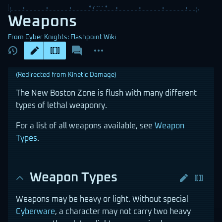
Weapons
From Cyber Knights: Flashpoint Wiki
Views
associated-
More
pages
actions
(Redirected from
Kinetic Damage
)
The New Boston Zone is flush with many different
types of lethal weaponry.
For a list of all weapons available, see
Weapon
Types
.
Weapon Types
Weapons may be heavy or light. Without special
Cyberware
, a character may not carry two heavy