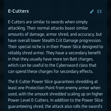
E-Cutters
E-Cutters are similar to swords when simply
attacking. Their normal attacks boast similar
amounts of damage, armor shred, and accuracy, but
have overall lower Stealth Crit Damage progression.
Their special niche is in their Power Slice designed to
reliably shred armor. They have a secondary benefit
in that they usually have more Ion Batt charges,
which can be useful to the Cybersword class that
can spend these charges for secondary effects.
The E-Cutter Power Slice guarantees shredding at
least one Protection Point from enemy armor when
used, with the amount shredded scaling up on higher
Power Level E-Cutters. In addition to the Power Slice
guaranteeing shred, the attack also rolls the sword's