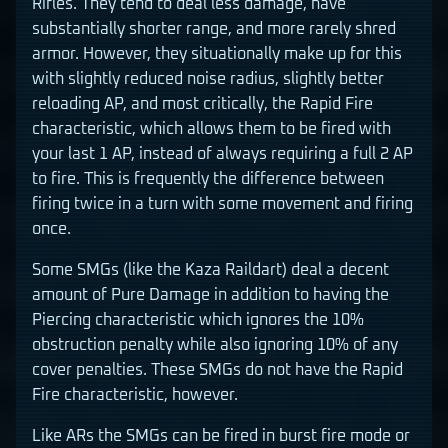
Rifles. They tend to deal less damage, have
substantially shorter range, and more rarely shred
armor. However, they situationally make up for this
with slightly reduced noise radius, slightly better
reloading AP, and most critically, the Rapid Fire
characteristic, which allows them to be fired with
your last 1 AP, instead of always requiring a full 2 AP
to fire. This is frequently the difference between
firing twice in a turn with some movement and firing
once.
Some SMGs (like the Kaza Raildart) deal a decent
amount of Pure Damage in addition to having the
Piercing characteristic which ignores the 10%
obstruction penalty while also ignoring 10% of any
cover penalties. These SMGs do not have the Rapid
Fire characteristic, however.
Like ARs the SMGs can be fired in burst fire mode or