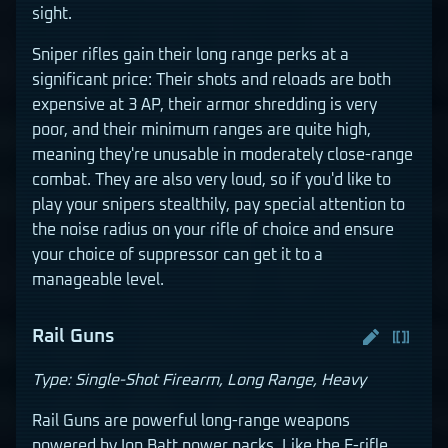
sight.
Sniper rifles gain their long range perks at a
significant price: Their shots and reloads are both
expensive at 3 AP, their armor shredding is very
poor, and their minimum ranges are quite high,
meaning they're unusable in moderately close-range
combat. They are also very loud, so if you'd like to
play your snipers stealthily, pay special attention to
the noise radius on your rifle of choice and ensure
your choice of suppressor can get it to a
manageable level.
Rail Guns
Type: Single-Shot Firearm, Long Range, Heavy
Rail Guns are powerful long-range weapons
powered by Ion Batt power packs. Like the E-rifle,