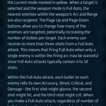
the current mode marked in yellow. When a target is
selected and the weapon mode is Full Auto, the
nearest enemies within the weapon's Arc and Range
are also targeted. The Page Up and Page Down
buttons allow you to change how many of the
enemies are targeted, potentially increasing the
number of bullets per target. Each enemy can
receive no more than three shots from a Full Auto
attack. This means that firing Full Auto when only a
single enemy is within the firing arc may be wasteful
since Full Auto attacks typically contain 4 to 10
shots.
Within the Full Auto attack, each bullet on each
enemy rolls its own Accuracy, Shred, Critical, and
Damage - the first shot might glance, the second
shot might hit, and the third shot might crit. When
you make a Full Auto attack, regardless of number of