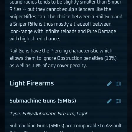
sound radius tends to be slightly smaller than Sniper
Rifles -- but they cannot equip silencers like the
Sniper Rifles can. The choice between a Rail Gun and
a Sniper Rifle is thus mostly a tradeoff between
long-range with infinite reloads and Pure Damage
with high shred chance.
Rail Guns have the Piercing characteristic which
allows them to ignore Obstruction penalties (10%)
as well as 10% of any cover penalty.
Light Firearms
Submachine Guns (SMGs)
Type: Fully-Automatic Firearm, Light
Submachine Guns (SMGs) are comparable to Assault