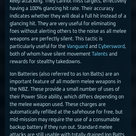
keep attacking. They cannot miss targets, effectively
having a 100% glancing hit rate. Their accuracy
indicates whether they will deal a full hit instead of a
glancing hit. They are very useful for eliminating
foes without alerting others to the noise as all melee
weapons are perfectly silent. This tactic is
particularly useful for the
Vanguard
and
Cybersword
,
both of whom have silent movement
Talents
and
rewards for stealthy takedowns.
Ion Batteries (also referred to as Ion Batts) are an
important feature of all modern melee weapons in
the NBZ. These provide a small number of uses of
their Power Slice ability, which differs depending on
the melee weapon used. These charges are
automatically refilled at the safehouse for free, but
mid-mission may require the use of a consumable
backup battery if they run out. Standard melee
attacks are still usable with totally drained Ion Batts