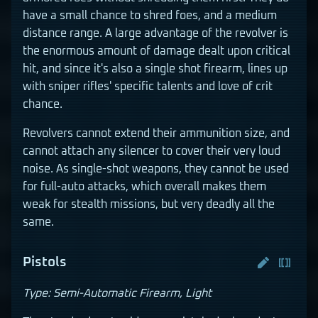
have a small chance to shred foes, and a medium
distance range. A large advantage of the revolver is
the enormous amount of damage dealt upon critical
hit, and since it's also a single shot firearm, lines up
with sniper rifles' specific talents and love of crit
chance.
Revolvers cannot extend their ammunition size, and
cannot attach any silencer to cover their very loud
noise. As single-shot weapons, they cannot be used
for full-auto attacks, which overall makes them
weak for stealth missions, but very deadly all the
same.
Pistols
Type: Semi-Automatic Firearm, Light