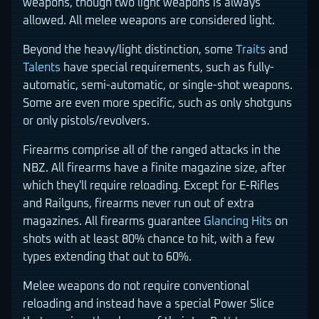
weapons, though two light weapons is always
allowed. All melee weapons are considered light.
Beyond the heavy/light distinction, some
Traits
and
Talents
have special requirements, such as fully-
automatic, semi-automatic, or single-shot weapons.
Some are even more specific, such as only shotguns
or only pistols/revolvers.
Firearms comprise all of the ranged attacks in the
NBZ. All firearms have a finite magazine size, after
which they'll require reloading. Except for E-Rifles
and Railguns, firearms never run out of extra
magazines. All firearms guarantee
Glancing Hits
on
shots with at least 80% chance to hit, with a few
types extending that out to 60%.
Melee weapons do not require conventional
reloading and instead have a special Power Slice