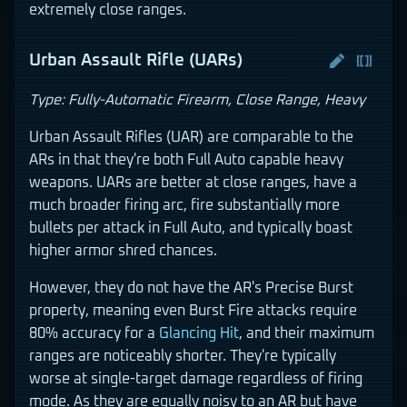
extremely close ranges.
Urban Assault Rifle (UARs)
Type: Fully-Automatic Firearm, Close Range, Heavy
Urban Assault Rifles (UAR) are comparable to the
ARs in that they're both Full Auto capable heavy
weapons. UARs are better at close ranges, have a
much broader firing arc, fire substantially more
bullets per attack in Full Auto, and typically boast
higher armor shred chances.
However, they do not have the AR's Precise Burst
property, meaning even Burst Fire attacks require
80% accuracy for a
Glancing Hit
, and their maximum
ranges are noticeably shorter. They're typically
worse at single-target damage regardless of firing
mode. As they are equally noisy to an AR but have