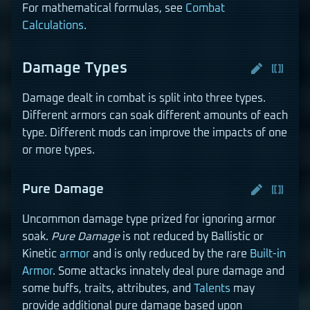
For mathematical formulas, see
Combat
Calculations
.
Damage Types
Damage dealt in combat is split into three types.
Different armors can soak different amounts of each
type. Different mods can improve the impacts of one
or more types.
Pure Damage
Uncommon damage type prized for ignoring armor
soak.
Pure Damage
is not reduced by Ballistic or
Kinetic
armor
and is only reduced by the rare
Built-in
Armor
. Some attacks innately deal pure damage and
some buffs, traits, attributes, and
Talents
may
provide additional pure damage based upon