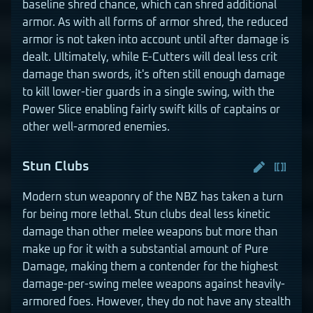
baseline shred chance, which can shred additional
armor. As with all forms of armor shred, the reduced
armor is not taken into account until after damage is
dealt. Ultimately, while E-Cutters will deal less crit
damage than swords, it's often still enough damage
to kill lower-tier guards in a single swing, with the
Power Slice enabling fairly swift kills of captains or
other well-armored enemies.
Stun Clubs
Modern stun weaponry of the NBZ has taken a turn
for being more lethal. Stun clubs deal less kinetic
damage than other melee weapons but more than
make up for it with a substantial amount of Pure
Damage, making them a contender for the highest
damage-per-swing melee weapons against heavily-
armored foes. However, they do not have any stealth