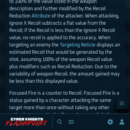
to 100% of the value listed in the weapon
description and further modified by the Recoil
Reduction
Attribute
of the attacker. When attacking,
Ignore X Recoil subtracts a flat value from the
Recoil; if the Recoil is less than the Ignore X Recoil
value, no recoil is applied to the accuracy. When
targeting an enemy the
Targeting Reticle
displays an
estimated Recoil that would be generated by the
shot, assuming 100% of the weapon Recoil value
plus modifiers such as Recoil Reduction. Due to the
variability of weapon Recoil, the amount gained may
be less than this displayed value.
Focused Fire is a counter to Recoil. Focused Fire is a
Conten
status gained by a character attacking the same
target more than once without taking any other
action between attacks. For each sequential attack
Toggle
Toggle
after the first, Recoil is temporarily set to 0. Recoil is
search
menu
Tog
still accrued, but it is negated by the Focused Fire