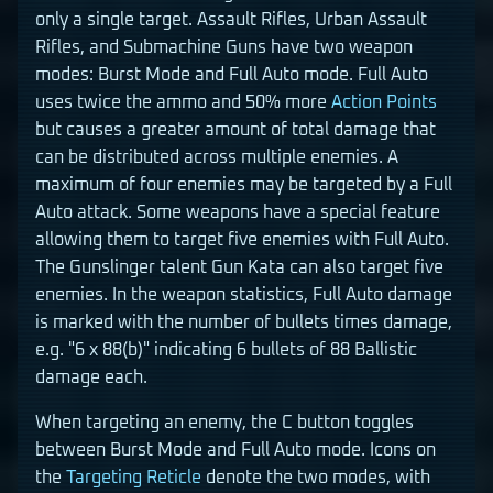
only a single target. Assault Rifles, Urban Assault
Rifles, and Submachine Guns have two weapon
modes: Burst Mode and Full Auto mode. Full Auto
uses twice the ammo and 50% more
Action Points
but causes a greater amount of total damage that
can be distributed across multiple enemies. A
maximum of four enemies may be targeted by a Full
Auto attack. Some weapons have a special feature
allowing them to target five enemies with Full Auto.
The Gunslinger talent Gun Kata can also target five
enemies. In the weapon statistics, Full Auto damage
is marked with the number of bullets times damage,
e.g. "6 x 88(b)" indicating 6 bullets of 88 Ballistic
damage each.
When targeting an enemy, the C button toggles
between Burst Mode and Full Auto mode. Icons on
the
Targeting Reticle
denote the two modes, with