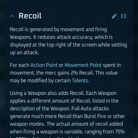
Recoil
Recoil is generated by movement and firing
Weapons. It reduces attack accuracy, which is
displayed at the top right of the screen while setting
up an attack.
For each
Action Point
or
Movement Point
spent in
movement, the merc gains 2% Recoil. This value
may be modified by certain
Talents
.
Using a Weapon also adds Recoil. Each Weapon
applies a different amount of Recoil, listed in the
description of the Weapon. Full Auto attacks
generate much more Recoil than Burst Fire or other
weapon modes. The actual amount of recoil added
when firing a weapon is variable, ranging from 75%