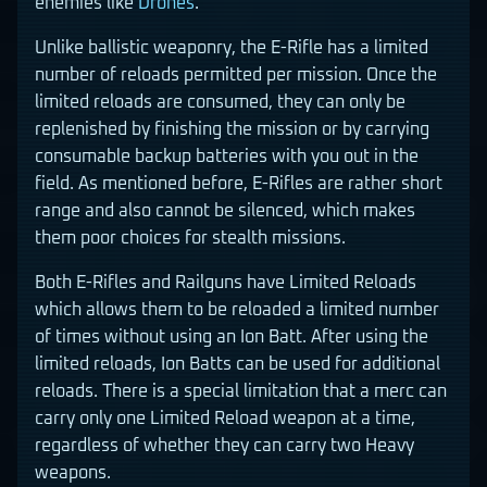
enemies like
Drones
.
Unlike ballistic weaponry, the E-Rifle has a limited
number of reloads permitted per mission. Once the
limited reloads are consumed, they can only be
replenished by finishing the mission or by carrying
consumable backup batteries with you out in the
field. As mentioned before, E-Rifles are rather short
range and also cannot be silenced, which makes
them poor choices for stealth missions.
Both E-Rifles and Railguns have Limited Reloads
which allows them to be reloaded a limited number
of times without using an Ion Batt. After using the
limited reloads, Ion Batts can be used for additional
reloads. There is a special limitation that a merc can
carry only one Limited Reload weapon at a time,
regardless of whether they can carry two Heavy
weapons.