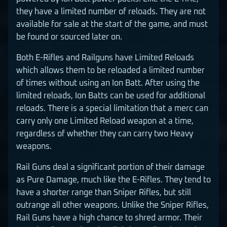
they have a limited number of reloads. They are not
available for sale at the start of the game, and must
be found or sourced later on.
Both E-Rifles and Railguns have Limited Reloads
which allows them to be reloaded a limited number
of times without using an Ion Batt. After using the
limited reloads, Ion Batts can be used for additional
reloads. There is a special limitation that a merc can
carry only one Limited Reload weapon at a time,
regardless of whether they can carry two Heavy
weapons.
Rail Guns deal a significant portion of their damage
as Pure Damage, much like the E-Rifles. They tend to
have a shorter range than Sniper Rifles, but still
outrange all other weapons. Unlike the Sniper Rifles,
Rail Guns have a high chance to shred armor. Their