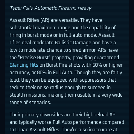
Type: Fully-Automatic Firearm, Heavy
Assault Rifles (AR) are versatile. They have
substantial maximum range and the capability of
firing in burst mode or in full-auto mode. Assault
rifles deal moderate Ballistic Damage and have a
low to moderate chance to shred armor. ARs have
the "Precise Burst" property, providing guaranteed
Glancing Hits
on Burst Fire shots with 60% or higher
accuracy, or 80% in Full Auto. Though they are fairly
loud, they can be equipped with suppressors that
reduce their noise radius enough to succeed in
stealth missions, making them usable in a very wide
range of scenarios.
Their primary downsides are their high reload AP
and typically worse Full Auto performance compared
to Urban Assault Rifles. They're also inaccurate at