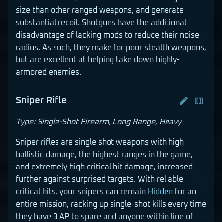
size than other ranged weapons, and generate
substantial recoil. Shotguns have the additional
disadvantage of lacking mods to reduce their noise
radius. As such, they make for poor stealth weapons,
but are excellent at helping take down highly-
armored enemies.
Sniper Rifle
Type: Single-Shot Firearm, Long Range, Heavy
Sniper rifles are single shot weapons with high
ballistic damage, the highest ranges in the game,
and extremely high critical hit damage, increased
further against surprised targets. With reliable
critical hits, your snipers can remain
Hidden
for an
entire mission, racking up single-shot kills every time
they have 3 AP to spare and anyone within line of