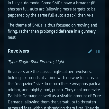
in fully auto mode. Some SMGs have a broader (if
shorter) full-auto arc (allowing more targets to be
peppered by the same full-auto attack) than ARs.
The theme of SMGs is thus focused on moving and
firing, rather than prolonged defense in a gunnery
nest.
Revolvers
Type: Single-Shot Firearm, Light
Revolvers are the classic high-caliber revolvers,
holding six rounds at a time with no way to increase
the "magazine" size. In return these weapons pack a
mighty, and mighty loud, punch. They deal moderate
Ballistic Damage as well as a sizable amount of Pure
Damage, allowing them the versatility to threaten
armored foes without shredding them first. They do