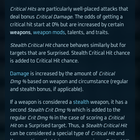
Critical Hits
are particularly well-placed attacks that
deal bonus
Critical Damage
. The odds of getting a
critical hit start at 0% but are increased by certain
weapons
,
weapon mods
, talents, and traits.
Stealth Critical Hit
chance behaves similarly but for
targets that are Surprised. Stealth Critical Hit chance
is added to Critical Hit chance.
Damage
is increased by the amount of
Critical
Dmg %
based on weapon and circumstance (regular
and stealth bonus, if applicable).
If a weapon is considered a
stealth
weapon, it has a
second
Stealth Crit Dmg %
which is added to the
regular
Crit Dmg %
in the case of scoring a
Critical
Hit
on a Surprised target. Thus, a
Stealth Critical Hit
can be considered a special type of
Critical Hit
and