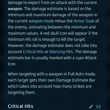
damage to expect from an attack with the current
weapon
. The damage estimate is based on the
minimum and maximum damage of the weapon in
the current
weapon mode
minus the
Armor Soak
of
the enemy, animating between the minimum and
maximum values. A red skull icon will appear if the
minimum Hit roll is enough to kill the target.
However, the damage estimate does not take into
account
Critical Hits
or
Glancing Hits
. The damage
estimate bar is usually marked with a cyan Attack
Icon.
When targeting with a weapon in Full Auto mode,
each target gets their own Damage Estimate Bar
which takes into account how many strikes are
targeting them.
Critical Hits