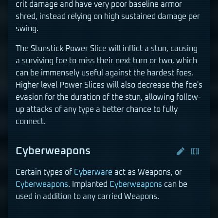
crit damage and have very poor baseline armor
shred, instead relying on high sustained damage per
swing.
The Stunstick Power Slice will inflict a stun, causing
a surviving foe to miss their next turn or two, which
can be immensely useful against the hardest foes.
Higher level Power Slices will also decrease the foe's
evasion for the duration of the stun, allowing follow-
up attacks of any type a better chance to fully
connect.
Cyberweapons
Certain types of
Cyberware
act as Weapons, or
Cyberweapons
. Implanted
Cyberweapons
can be
used in addition to any carried Weapons.