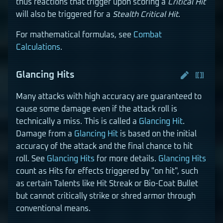
thus reactions that trigger upon scoring a
Critical Hit
will also be triggered for a
Stealth Critical Hit
.
For mathematical formulas, see
Combat
Calculations
.
Glancing Hits
Many attacks with high accuracy are guaranteed to
cause some damage even if the attack roll is
technically a miss. This is called a
Glancing Hit
.
Damage from a
Glancing Hit
is based on the initial
accuracy of the attack and the final chance to hit
roll. See
Glancing Hits
for more details.
Glancing Hits
count as Hits for effects triggered by "on hit", such
as certain Talents like Hit Streak or Bio-Coat Bullet
but cannot critically strike or shred armor through
conventional means.