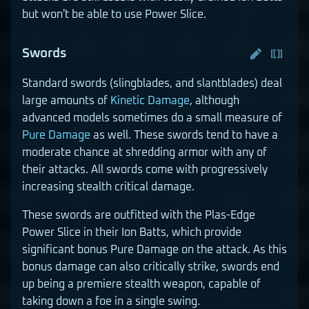
but won't be able to use Power Slice.
Swords
Standard swords (slingblades, and slantblades) deal
large amounts of
Kinetic Damage
, although
advanced models sometimes do a small measure of
Pure Damage
as well. These swords tend to have a
moderate chance at shredding armor with any of
their attacks. All swords come with progressively
increasing stealth critical damage.
These swords are outfitted with the Plas-Edge
Power Slice in their Ion Batts, which provide
significant bonus Pure Damage on the attack. As this
bonus damage can also critically strike, swords end
up being a premiere stealth weapon, capable of
taking down a foe in a single swing.