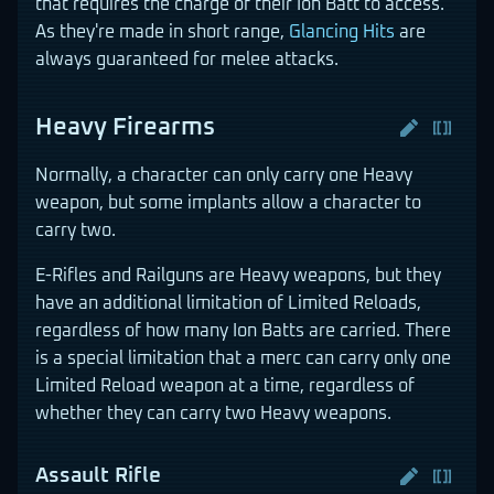
that requires the charge of their Ion Batt to access.
As they're made in short range,
Glancing Hits
are
always guaranteed for melee attacks.
Heavy Firearms
Normally, a character can only carry one Heavy
weapon, but some implants allow a character to
carry two.
E-Rifles and Railguns are Heavy weapons, but they
have an additional limitation of Limited Reloads,
regardless of how many Ion Batts are carried. There
is a special limitation that a merc can carry only one
Limited Reload weapon at a time, regardless of
whether they can carry two Heavy weapons.
Assault Rifle