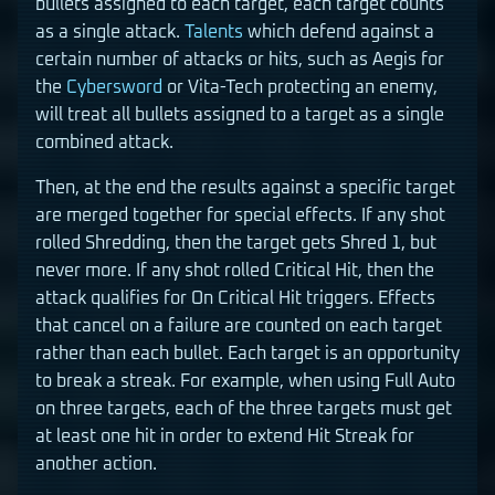
bullets assigned to each target, each target counts
as a single attack.
Talents
which defend against a
certain number of attacks or hits, such as Aegis for
the
Cybersword
or Vita-Tech protecting an enemy,
will treat all bullets assigned to a target as a single
combined attack.
Then, at the end the results against a specific target
are merged together for special effects. If any shot
rolled Shredding, then the target gets Shred 1, but
never more. If any shot rolled Critical Hit, then the
attack qualifies for On Critical Hit triggers. Effects
that cancel on a failure are counted on each target
rather than each bullet. Each target is an opportunity
to break a streak. For example, when using Full Auto
on three targets, each of the three targets must get
at least one hit in order to extend Hit Streak for
another action.