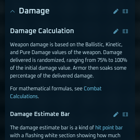
Damage
Damage Calculation
Weapon damage is based on the Ballistic, Kinetic,
and Pure Damage values of the weapon. Damage
delivered is randomized, ranging from 75% to 100%
of the initial damage value. Armor then soaks some
percentage of the delivered damage.
For mathematical formulas, see
Combat
Calculations
.
Damage Estimate Bar
The damage estimate bar is a kind of
hit point bar
with a flashing white section showing how much