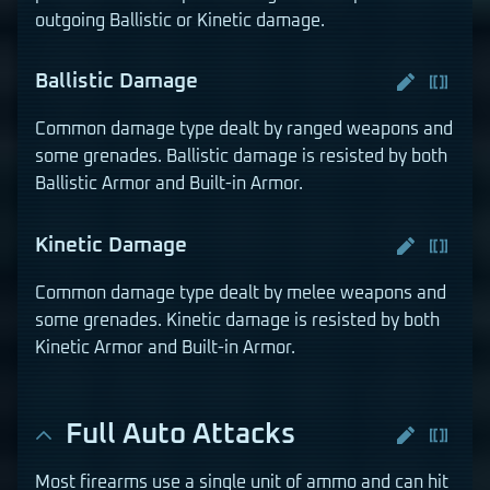
outgoing Ballistic or Kinetic damage.
Ballistic Damage
Common damage type dealt by ranged weapons and
some grenades. Ballistic damage is resisted by both
Ballistic Armor and Built-in Armor.
Kinetic Damage
Common damage type dealt by melee weapons and
some grenades. Kinetic damage is resisted by both
Kinetic Armor and Built-in Armor.
Full Auto Attacks
Most firearms use a single unit of ammo and can hit