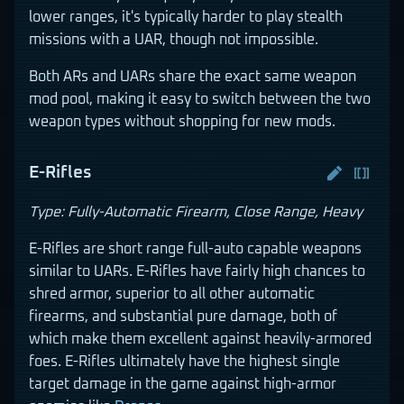
lower ranges, it's typically harder to play stealth
missions with a UAR, though not impossible.
Both ARs and UARs share the exact same weapon
mod pool, making it easy to switch between the two
weapon types without shopping for new mods.
E-Rifles
Type: Fully-Automatic Firearm, Close Range, Heavy
E-Rifles are short range full-auto capable weapons
similar to UARs. E-Rifles have fairly high chances to
shred armor, superior to all other automatic
firearms, and substantial pure damage, both of
which make them excellent against heavily-armored
foes. E-Rifles ultimately have the highest single
target damage in the game against high-armor