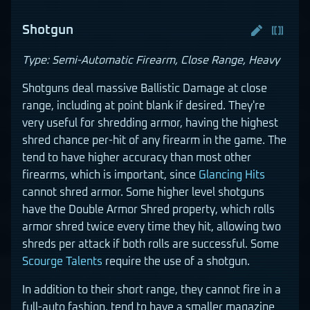
Shotgun
Type: Semi-Automatic Firearm, Close Range, Heavy
Shotguns deal massive Ballistic Damage at close
range, including at point blank if desired. They're
very useful for shredding armor, having the highest
shred chance per-hit of any firearm in the game. The
tend to have higher accuracy than most other
firearms, which is important, since
Glancing Hits
cannot shred armor. Some higher level shotguns
have the Double Armor Shred property, which rolls
armor shred twice every time they hit, allowing two
shreds per attack if both rolls are successful. Some
Scourge
Talents
require the use of a shotgun.
In addition to their short range, they cannot fire in a
full-auto fashion, tend to have a smaller magazine