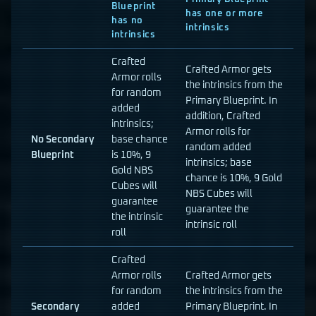
Blueprint
has one or more
has no
intrinsics
intrinsics
Crafted
Crafted Armor gets
Armor rolls
the intrinsics from the
for random
Primary Blueprint. In
added
addition, Crafted
intrinsics;
Armor rolls for
No Secondary
base chance
random added
Blueprint
is 10%, 9
intrinsics; base
Gold NBS
chance is 10%, 9 Gold
Cubes will
NBS Cubes will
guarantee
guarantee the
the intrinsic
intrinsic roll
roll
Crafted
Armor rolls
Crafted Armor gets
for random
the intrinsics from the
Secondary
added
Primary Blueprint. In