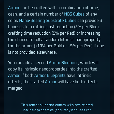
Armor
can be crafted with a combination of time,
cash, and a certain number of
NBS Cubes
of any
color.
Nano-Bearing Substrate Cubes
can provide 3
bonuses for crafting cost reduction (2% per Blue),
crafting time reduction (5% per Red) or increasing
the chance to roll a random Intrinsic nanoproperty
for the armor (+10% per Gold or +5% per Red) if one
is not provided elsewhere.
You can add a second
Armor
Blueprint
, which will
copy its Intrinsic nanoproperties into the crafted
Armor
. If both
Armor
Blueprints
have Intrinsic
effects, the crafted
Armor
will have both effects
merged.
This armor blueprint comes with two related
intrinsic properties (accuracy bonuses for