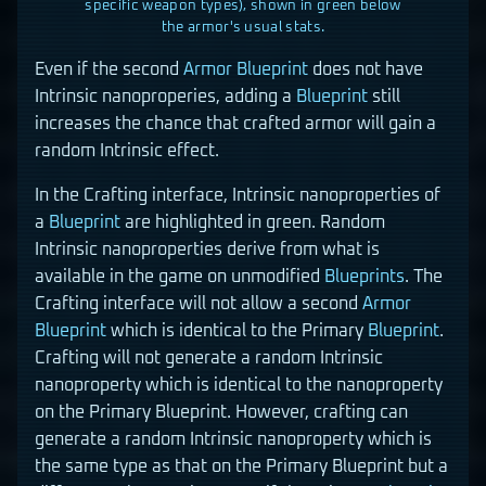
specific weapon types), shown in green below
the armor's usual stats.
Even if the second
Armor
Blueprint
does not have
Intrinsic nanoproperies, adding a
Blueprint
still
increases the chance that crafted armor will gain a
random Intrinsic effect.
In the Crafting interface, Intrinsic nanoproperties of
a
Blueprint
are highlighted in green. Random
Intrinsic nanoproperties derive from what is
available in the game on unmodified
Blueprints
. The
Crafting interface will not allow a second
Armor
Blueprint
which is identical to the Primary
Blueprint
.
Crafting will not generate a random Intrinsic
nanoproperty which is identical to the nanoproperty
on the Primary Blueprint. However, crafting can
generate a random Intrinsic nanoproperty which is
the same type as that on the Primary Blueprint but a