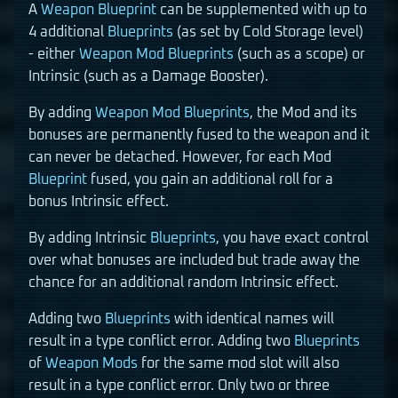
A
Weapon
Blueprint
can be supplemented with up to
4 additional
Blueprints
(as set by Cold Storage level)
- either
Weapon Mod
Blueprints
(such as a scope) or
Intrinsic (such as a Damage Booster).
By adding
Weapon Mod
Blueprints
, the Mod and its
bonuses are permanently fused to the weapon and it
can never be detached. However, for each Mod
Blueprint
fused, you gain an additional roll for a
bonus Intrinsic effect.
By adding Intrinsic
Blueprints
, you have exact control
over what bonuses are included but trade away the
chance for an additional random Intrinsic effect.
Adding two
Blueprints
with identical names will
result in a type conflict error. Adding two
Blueprints
of
Weapon Mods
for the same mod slot will also
result in a type conflict error. Only two or three