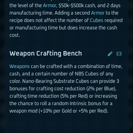
the level of the
Armor
, $50k-$500k cash, and 2 days
manufacturing time. Adding a second
Armor
to the
recipe does not affect the number of
Cubes
required
or manufacturing time but does increase the cash
cost.
Weapon Crafting Bench
Weapons
can be crafted with a combination of time,
cash, and a certain number of NBS Cubes of any
color. Nano-Bearing Substrate Cubes can provide 3
bonuses for crafting cost reduction (2% per Blue),
crafting time reduction (5% per Red) or increasing
the chance to roll a random Intrinsic bonus for a
weapon mod (+10% per Gold or +5% per Red).