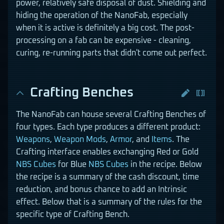
power, relatively safe disposal of dust. Shielding and
hiding the operation of the NanoFab, especially
when it is active is definitely a big cost. The post-
processing on a fab can be expensive - cleaning,
curing, re-running parts that didn't come out perfect.
Crafting Benches
The NanoFab can house several Crafting Benches of
four types. Each type produces a different product:
Weapons
,
Weapon Mods
,
Armor
, and
Items
. The
Crafting interface enables exchanging Red or Gold
NBS Cubes
for Blue
NBS Cubes
in the recipe. Below
the recipe is a summary of the cash discount, time
reduction, and bonus chance to add an Intrinsic
effect. Below that is a summary of the rules for the
specific type of Crafting Bench.