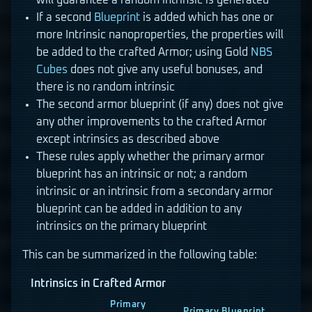
will guarantee a random intrinsic is generated
If a second
Blueprint
is added which has one or
more Intrinsic nanoproperties, the properties will
be added to the crafted Armor; using Gold
NBS
Cubes
does not give any useful bonuses, and
there is no random intrinsic
The second armor blueprint (if any) does not give
any other improvements to the crafted Armor
except intrinsics as described above
These rules apply whether the primary armor
blueprint has an intrinsic or not; a random
intrinsic or an intrinsic from a secondary armor
blueprint can be added in addition to any
intrinsics on the primary blueprint
This can be summarized in the following table:
Intrinsics in Crafted Armor
Primary
Primary Blueprint