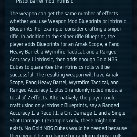
Pistol Barrel mod Intrinsic
The weapon can get the same number of effects
whether you use Weapon Mod Blueprints or Intrinsic
Blueprints. For example, consider crafting a sniper
rifle. In addition to the sniper rifle Blueprint, the
player adds Blueprints for an Amak Scope, a Fang
Heavy Barrel, a Wyrmfire Tactical, and a Ranged
Accuracy 1 intrinsic, then adds enough Gold NBS
Cubes to guarantee the intrinsics rolls will be
successful. The resulting weapon will have Amak
Scope, Fang Heavy Barrel, Wyrmfire Tactical, and
Ranged Accuracy 1, plus 3 randomly rolled mods, a
total of 7 effects. Alternatively, the player could
craft using only Intrinsic Blueprints, say a Ranged
Accuracy 1, a Recoil 1, a Crit Damage 1, and a Single
Shot Damage 1 (examples only, these might not
exist). No Gold NBS Cubes would be needed because
there would be no chance for random intrinsic rolls.