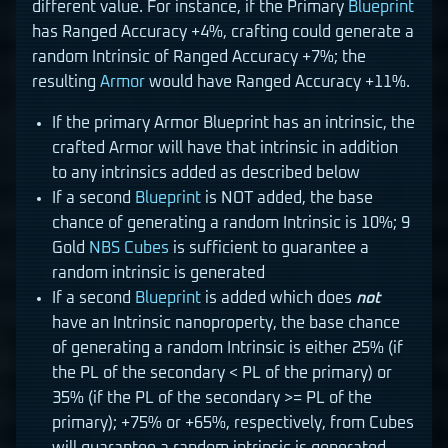
different value. For instance, if the Primary
Blueprint
has Ranged Accuracy +4%, crafting could generate a
random Intrinsic of Ranged Accuracy +7%; the
resulting
Armor
would have Ranged Accuracy +11%.
If the primary Armor Blueprint has an intrinsic, the
crafted Armor will have that intrinsic in addition
to any intrinsics added as described below
If a second
Blueprint
is NOT added, the base
chance of generating a random Intrinsic is 10%; 9
Gold
NBS Cubes
is sufficient to guarantee a
random intrinsic is generated
If a second
Blueprint
is added which does
not
have an Intrinsic nanoproperty, the base chance
of generating a random Intrinsic is either 25% (if
the PL of the secondary < PL of the primary) or
35% (if the PL of the secondary >= PL of the
primary); +75% or +65%, respectively, from Cubes