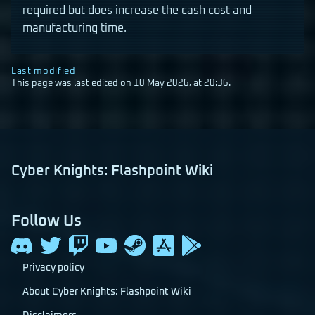
required but does increase the cash cost and
manufacturing time.
Last modified
This page was last edited on 10 May 2026, at 20:36.
Cyber Knights: Flashpoint Wiki
Follow Us
Privacy policy
About Cyber Knights: Flashpoint Wiki