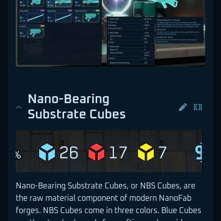
Nano-Bearing
Substrate Cubes
Nano-Bearing Substrate Cubes, or NBS Cubes, are
the raw material component of modern NanoFab
forges. NBS Cubes come in three colors. Blue Cubes