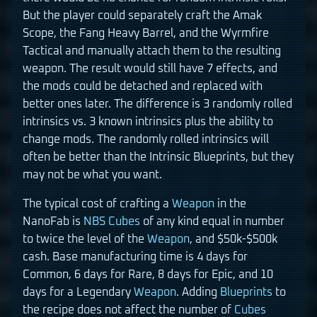
But the player could separately craft the Amak
Scope, the Fang Heavy Barrel, and the Wyrmfire
Tactical and manually attach them to the resulting
weapon. The result would still have 7 effects, and
the mods could be detached and replaced with
better ones later. The difference is 3 randomly rolled
intrinsics vs. 3 known intrinsics plus the ability to
change mods. The randomly rolled intrinsics will
often be better than the Intrinsic Blueprints, but they
may not be what you want.
The typical cost of crafting a
Weapon
in the
NanoFab is
NBS Cubes
of any kind equal in number
to twice the level of the
Weapon
, and $50k-$500k
cash. Base manufacturing time is 4 days for
Common, 6 days for Rare, 8 days for Epic, and 10
days for a Legendary
Weapon
. Adding
Blueprints
to
the recipe does not affect the number of
Cubes