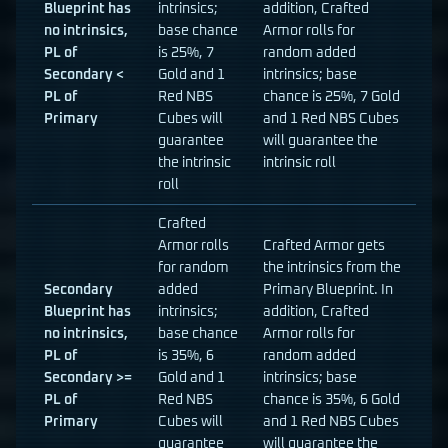
Blueprint has
intrinsics;
addition, Crafted
no intrinsics,
base chance
Armor rolls for
PL of
is 25%, 7
random added
Secondary <
Gold and 1
intrinsics; base
PL of
Red NBS
chance is 25%, 7 Gold
Primary
Cubes will
and 1 Red NBS Cubes
guarantee
will guarantee the
the intrinsic
intrinsic roll
roll
Crafted
Armor rolls
Crafted Armor gets
for random
the intrinsics from the
Secondary
added
Primary Blueprint. In
Blueprint has
intrinsics;
addition, Crafted
no intrinsics,
base chance
Armor rolls for
PL of
is 35%, 6
random added
Secondary >=
Gold and 1
intrinsics; base
PL of
Red NBS
chance is 35%, 6 Gold
Primary
Cubes will
and 1 Red NBS Cubes
guarantee
will guarantee the