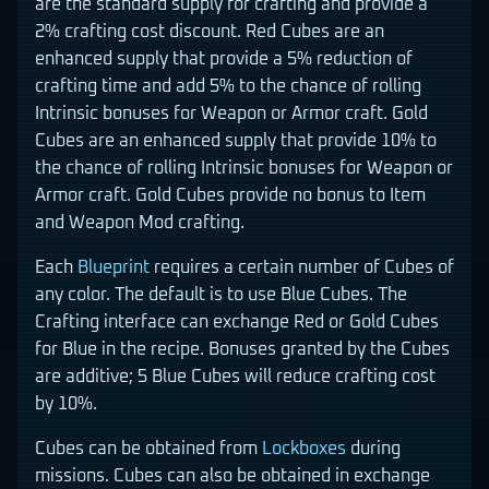
are the standard supply for crafting and provide a
2% crafting cost discount. Red Cubes are an
enhanced supply that provide a 5% reduction of
crafting time and add 5% to the chance of rolling
Intrinsic bonuses for Weapon or Armor craft. Gold
Cubes are an enhanced supply that provide 10% to
the chance of rolling Intrinsic bonuses for Weapon or
Armor craft. Gold Cubes provide no bonus to Item
and Weapon Mod crafting.
Each
Blueprint
requires a certain number of Cubes of
any color. The default is to use Blue Cubes. The
Crafting interface can exchange Red or Gold Cubes
for Blue in the recipe. Bonuses granted by the Cubes
are additive; 5 Blue Cubes will reduce crafting cost
by 10%.
Cubes can be obtained from
Lockboxes
during
missions. Cubes can also be obtained in exchange