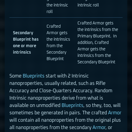
the intrinsic
intrinsic roll
roll
Crafted Armor gets
Crafted
the intrinsics from the
Secondary
Armor gets
Primary Blueprint. In
Blueprint has
the intrinsics
addition, Crafted
one or more
from the
Armor gets the
intrinsics
Secondary
intrinsics from the
Blueprint
Secondary Blueprint
Some
Blueprints
start with 2 Intrinsic
nanoproperties, usually related, such as Rifle
Accuracy and Close-Quarters Accuracy. Random
Intrinsic nanoproperties derive from what is
available on unmodified
Blueprints
, so they, too, will
sometimes be generated in pairs. The crafted
Armor
will contain all nanoproperties from the original plus
all nanoproperties from the secondary
Armor
, or