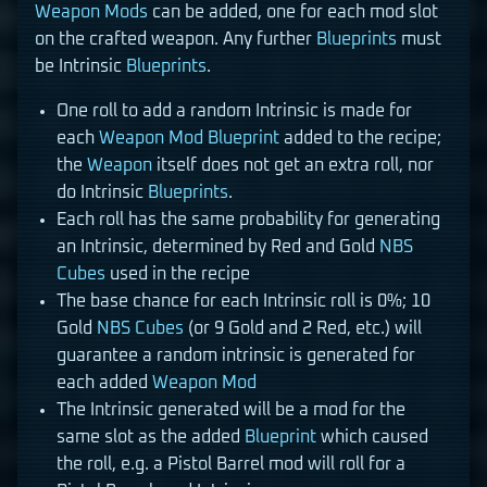
Weapon Mods
can be added, one for each mod slot
on the crafted weapon. Any further
Blueprints
must
be Intrinsic
Blueprints
.
One roll to add a random Intrinsic is made for
each
Weapon Mod
Blueprint
added to the recipe;
the
Weapon
itself does not get an extra roll, nor
do Intrinsic
Blueprints
.
Each roll has the same probability for generating
an Intrinsic, determined by Red and Gold
NBS
Cubes
used in the recipe
The base chance for each Intrinsic roll is 0%; 10
Gold
NBS Cubes
(or 9 Gold and 2 Red, etc.) will
guarantee a random intrinsic is generated for
each added
Weapon Mod
The Intrinsic generated will be a mod for the
same slot as the added
Blueprint
which caused
the roll, e.g. a Pistol Barrel mod will roll for a