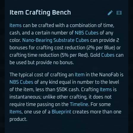
Item Crafting Bench
Items
can be crafted with a combination of time,
cash, and a certain number of
NBS Cubes
of any
color.
Nano-Bearing Substrate Cubes
can provide 2
bonuses for crafting cost reduction (2% per Blue) or
crafting time reduction (5% per Red). Gold
Cubes
can
be used but provide no bonus.
The typical cost of crafting an
Item
in the NanoFab is
NBS Cubes
of any kind equal in number to the level
of the item, less than $50K cash. Crafting
Items
is
instantaneous; unlike other crafting, it does not
require time passing on the
Timeline
. For some
Items
, one use of a
Blueprint
creates more than one
product.