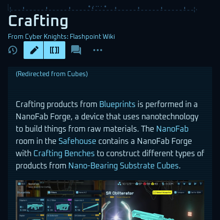
Crafting
From Cyber Knights: Flashpoint Wiki
Views
associated-
More
pages
actions
(Redirected from
Cubes
)
Crafting products from
Blueprints
is performed in a
NanoFab Forge, a device that uses nanotechnology
to build things from raw materials. The
NanoFab
room in the
Safehouse
contains a NanoFab Forge
with
Crafting Benches
to construct different types of
products from
Nano-Bearing Substrate Cubes
.