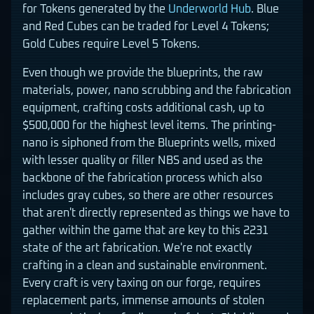
for Tokens generated by the
Underworld Hub
. Blue
and Red Cubes can be traded for Level 4 Tokens;
Gold Cubes require Level 5 Tokens.
Even though we provide the blueprints, the raw
materials, power, nano scrubbing and the fabrication
equipment, crafting costs additional cash, up to
$500,000 for the highest level items. The printing-
nano is siphoned from the Blueprints wells, mixed
with lesser quality or filler NBS and used as the
backbone of the fabrication process which also
includes gray cubes, so there are other resources
that aren't directly represented as things we have to
gather within the game that are key to this 2231
state of the art fabrication. We're not exactly
crafting in a clean and sustainable environment.
Every craft is very taxing on our forge, requires
replacement parts, immense amounts of stolen