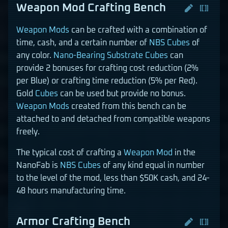
Weapon Mod Crafting Bench
Weapon Mods
can be crafted with a combination of
time, cash, and a certain number of
NBS Cubes
of
any color.
Nano-Bearing Substrate Cubes
can
provide 2 bonuses for crafting cost reduction (2%
per Blue) or crafting time reduction (5% per Red).
Gold
Cubes
can be used but provide no bonus.
Weapon Mods
created from this bench can be
attached to and detached from compatible weapons
freely.
The typical cost of crafting a
Weapon Mod
in the
NanoFab is
NBS Cubes
of any kind equal in number
to the level of the mod, less than $50K cash, and 24-
48 hours manufacturing time.
Armor Crafting Bench