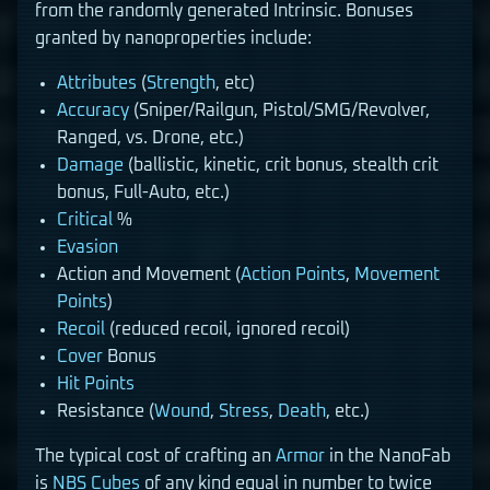
from the randomly generated Intrinsic. Bonuses
granted by nanoproperties include:
Attributes
(
Strength
, etc)
Accuracy
(Sniper/Railgun, Pistol/SMG/Revolver,
Ranged, vs. Drone, etc.)
Damage
(ballistic, kinetic, crit bonus, stealth crit
bonus, Full-Auto, etc.)
Critical
%
Evasion
Action and Movement (
Action Points
,
Movement
Points
)
Recoil
(reduced recoil, ignored recoil)
Cover
Bonus
Hit Points
Resistance (
Wound
,
Stress
,
Death
, etc.)
The typical cost of crafting an
Armor
in the NanoFab
is
NBS Cubes
of any kind equal in number to twice