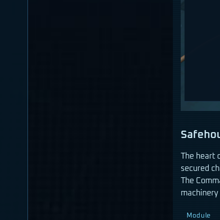
Safeho
The heart 
secured ch
The Comman
machinery 
Module