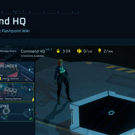
nd HQ
 Flashpoint Wiki