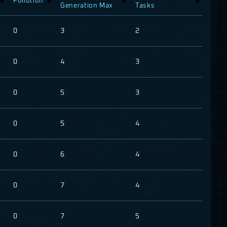
Pollution
Generation Max
Tasks
0
3
2
0
4
3
0
5
3
0
5
4
0
6
4
0
7
4
0
7
5