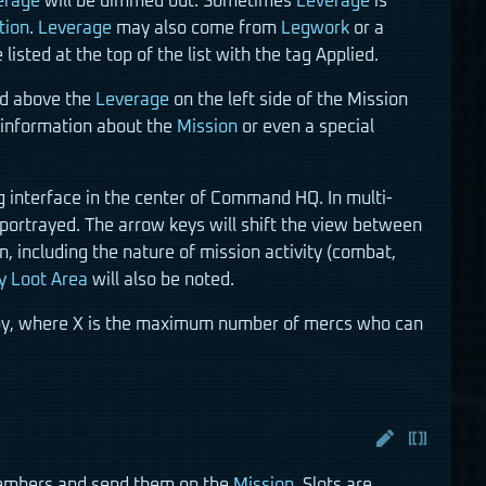
erage
will be dimmed out. Sometimes
Leverage
is
tion
.
Leverage
may also come from
Legwork
or a
sted at the top of the list with the tag Applied.
ted above the
Leverage
on the left side of the Mission
 information about the
Mission
or even a special
g interface in the center of Command HQ. In multi-
portrayed. The arrow keys will shift the view between
n, including the nature of mission activity (combat,
y Loot Area
will also be noted.
eploy, where X is the maximum number of mercs who can
 members and send them on the
Mission
. Slots are