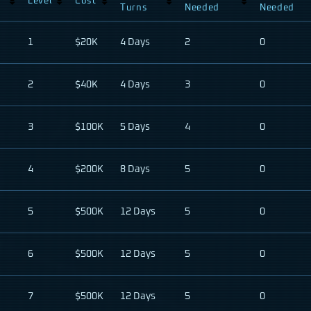
Level
Cost
Turns
Needed
Needed
1
$20K
4 Days
2
0
2
$40K
4 Days
3
0
3
$100K
5 Days
4
0
4
$200K
8 Days
5
0
5
$500K
12 Days
5
0
6
$500K
12 Days
5
0
7
$500K
12 Days
5
0