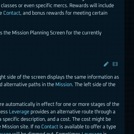
classes or even specific mercs. Rewards will include
he
Contact
, and bonus rewards for meeting certain
s the Mission Planning Screen for the currently
ight side of the screen displays the same information as
 alternative paths in the
Mission
. The left side of the
re automatically in effect for one or more stages of the
cess
Leverage
provides an alternative route through a
a specific description, and a cost. The cost might be
 Mission site. If no
Contact
is available to offer a type