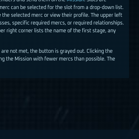
merc can be selected for the slot from a drop-down list.
ge the selected merc or view their profile. The upper left
ses, specific required mercs, or required relationships.
r right corner lists the name of the first stage, any
re not met, the button is grayed out. Clicking the
ing the Mission with fewer mercs than possible. The