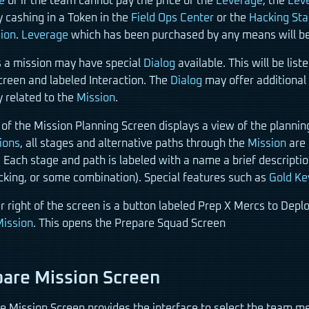
e
or if the team cannot pay the price of the
Leverage
, the
Lev
y cashing in a Token in the
Field Ops Center
or the
Hacking Sta
ion
.
Leverage
which has been purchased by any means will be li
a mission may have special
Dialog
available. This will be lis
creen and labeled Interaction. The
Dialog
may offer additional
y related to the
Mission
.
 of the Mission Planning Screen displays a view of the plannin
ions
, all stages and alternative paths through the
Mission
are 
 Each stage and path is labeled with a name a brief descriptio
acking, or some combination). Special features such as
Gold Ke
er right of the screen is a button labeled Prep X Mercs to D
ission
. This opens the Prepare Squad Screen
are Mission Screen
e Mission Screen provides the interface to select the team