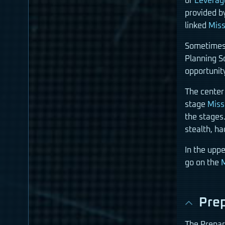
of
Leverag
provided b
linked
Miss
Sometimes 
Planning S
opportunit
The center
stage
Miss
the stages.
stealth, h
In the upp
go on the
M
Prep
The Prepar