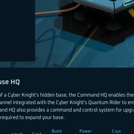
use HQ
of a Cyber Knight's hidden base, the Command HQ enables the
annel integrated with the Cyber Knight's Quantum Rider to en
d HQ also provides a command and control system for upgra
required to expand your base.
Build
Power
Cryo