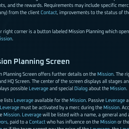
ts, and the rewards. Requirements may include specific merc 
 any) from the client
Contact
, improvements to the status of t
r right corner is a button labeled Mission Planning which open
ission
.
ion Planning Screen
n Planning Screen offers further details on the
Mission
. The r
d HQ Screen. The center of the screen displays all stages and
plays possible
Leverage
and special
Dialog
about the
Mission
.
de lists
Leverage
available for the
Mission
. Passive
Leverage
a
Leverage
must be activated by a merc during the
Mission
. Ac
he
Mission
.
Leverage
will be listed with a name, a general and 
vors
, paid to a
Contact
who has influence on the
Mission
or the