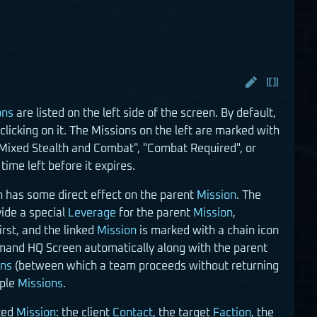
ons
are listed on the left side of the screen. By default,
licking on it. The Missions on the left are marked with
"Mixed Stealth and Combat", "Combat Required", or
time left before it expires.
 has some direct effect on the parent
Mission
. The
vide a special
Leverage
for the parent
Mission
,
first, and the linked
Mission
is marked with a chain icon
and HQ Screen automatically along with the parent
ons
(between which a team proceeds without returning
iple
Missions
.
cted
Mission
: the client
Contact
, the target
Faction
, the