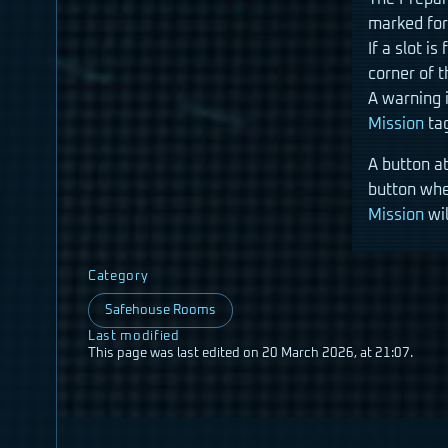
marked for 
If a slot i
corner of t
A warning i
Mission
tag
A button at
button whe
Mission
wil
Category
Safehouse Rooms
Last modified
This page was last edited on 20 March 2026, at 21:07.