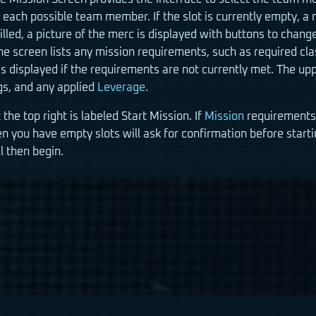
each possible team member. If the slot is currently empty, a 
s filled, a picture of the merc is displayed with buttons to chan
he screen lists any mission requirements, such as required clas
s displayed if the requirements are not currently met. The uppe
s, and any applied
Leverage
.
 the top right is labeled Start Mission. If
Mission
requirements a
n you have empty slots will ask for confirmation before start
l then begin.