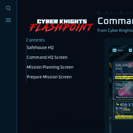
Toggle
search
Toggle
Comma
menu
From Cyber Knights:
Contents
Safehouse HQ
Command HQ Screen
Mission Planning Screen
Prepare Mission Screen