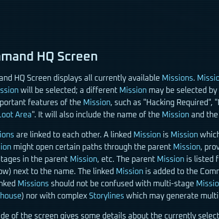
mand HQ Screen
d HQ Screen displays all currently available
Missions
.
Missi
ssion
will be selected; a different
Mission
may be selected by c
mportant features of the
Mission
, such as "Hacking Required", 
Loot Area
". It will also include the name of the
Mission
and the 
ions
are linked to each other. A linked
Mission
is
Mission
which
ion
might open certain paths through the parent
Mission
, pro
stages in the parent
Mission
, etc. The parent
Mission
is listed 
row) next to the name. The linked
Mission
is added to the Comm
inked
Missions
should not be confused with multi-stage
Missi
ehouse
) nor with complex
Storylines
which may generate mult
ide of the screen gives some details about the currently sele