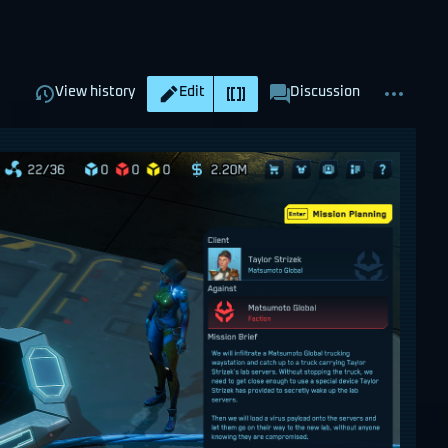
Views
associated-
More
Read
Page
View history
Edit
Discussion
pages
actions