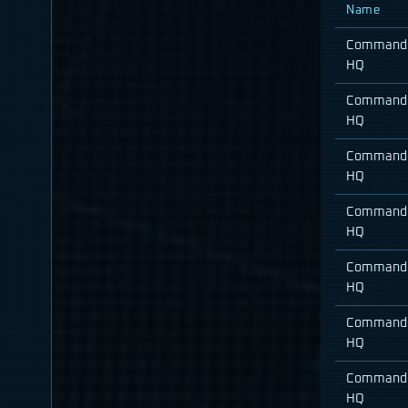
Name
Command
HQ
Command
HQ
Command
HQ
Command
HQ
Command
HQ
Command
HQ
Command
HQ