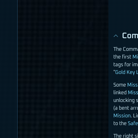
Com
The Comman
the first
Mi
tags for i
"
Gold Key 
Some
Miss
linked
Miss
unlocking 
(a bent ar
Mission
. L
to the
Saf
The right s