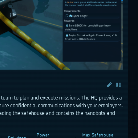
 team to plan and execute missions. The HQ provides a
sure confidential communications with your employers.
ding the safehouse and contains the nanobots and
Power
Max Safehouse