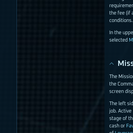
requiremen
the fee (if
conditions.
In the uppe
selected
M
Miss
The Missio
the Comman
screen dis
The left si
job. Active
stage of t
cash or
Fa